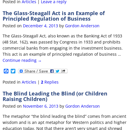
c
i
Posted in
Articles
|
Leave a reply
e
t
b
t
The Glass-Steagall Act is an Example of
o
e
Principled Regulation of Business
o
r
k
Posted on
December 4, 2013
by
Gordon Anderson
The Glass-Steagall Act, also known as the Banking Act of 1933
(48 Stat. 162), was passed by Congress in 1933 and prohibits
commercial banks from engaging in the investment business.
This act is an example of principled regulation of business
…
Continue reading →
F
T
a
w
c
i
Posted in
Articles
|
2
Replies
e
t
b
t
The Blind Leading the Blind (or Children
o
e
Raising Children)
o
r
k
Posted on
November 6, 2013
by
Gordon Anderson
The metaphor “the blind leading the blind” comes from ancient
wisdom and is an apt metaphor for Western politics and higher
education today. Not that there aren’t very smart and shrewd