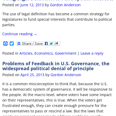
o
r
Posted on
June 12, 2013
by
Gordon Anderson
k
The use of legal definition has become a common strategy for
legislatures to fund special interests that contribute to political
parties.
Continue reading →
F
T
a
w
c
i
Posted in
Articles
,
Economics
,
Government
|
Leave a reply
e
t
b
t
Problems of Feedback in U.S. Governance, the
o
e
widespread political denial of principle
o
r
k
Posted on
April 25, 2013
by
Gordon Anderson
It is a common misconception to think that, because the U.S.
has a democratic system of governance, it will be responsive to
the people. At the macro level, where voters have some impact
on their representatives, this is true. When the voters get
frustrated enough, they can create enough pressure for the
representatives to pass or rescind a law. But the laws that