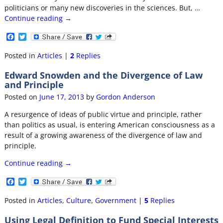
politicians or many new discoveries in the sciences. But,
…
Continue reading →
F
T
a
w
c
i
Posted in
Articles
|
2
Replies
e
t
b
t
Edward Snowden and the Divergence of Law
o
e
and Principle
o
r
k
Posted on
June 17, 2013
by
Gordon Anderson
A resurgence of ideas of public virtue and principle, rather
than politics as usual, is entering American consciousness as a
result of a growing awareness of the divergence of law and
principle.
Continue reading →
F
T
a
w
c
i
Posted in
Articles
,
Culture
,
Government
|
5
Replies
e
t
b
t
Using Legal Definition to Fund Special Interests
o
e