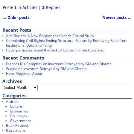
a
w
c
i
Posted in
Articles
|
2
Replies
e
t
b
t
←
Older posts
Newer posts
→
o
e
Post navigation
o
r
k
Recent Posts
Anti-Racism: A New Religion that Needs Critical Study
Completing Civil Rights: Ending Structural Racism by Removing Race from
Institutional Data and Policy
Hyperpartisanism and the Lack of Consent of the Governed
Recent Comments
Frances R. r Campbell
on
Investors Betrayed by GM and Obama
Wayne
on
Investors Betrayed by GM and Obama
Hans Moyer
on
About
Archives
Categories
Articles
Culture
Economics
F.A. Hayek
Government
Book Reviews
Illustrations