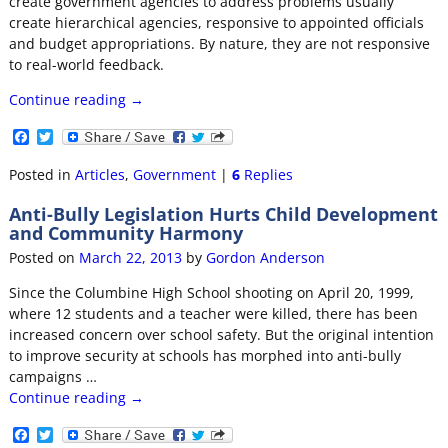
create government agencies to address problems usually
create hierarchical agencies, responsive to appointed officials
and budget appropriations. By nature, they are not responsive
to real-world feedback.
Continue reading →
F
T
a
w
c
i
Posted in
Articles
,
Government
|
6
Replies
e
t
b
t
Anti-Bully Legislation Hurts Child Development
o
e
and Community Harmony
o
r
k
Posted on
March 22, 2013
by
Gordon Anderson
Since the Columbine High School shooting on April 20, 1999,
where 12 students and a teacher were killed, there has been
increased concern over school safety. But the original intention
to improve security at schools has morphed into anti-bully
campaigns
…
Continue reading →
F
T