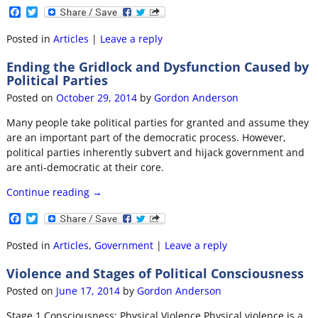
F
T
a
w
c
i
Posted in
Articles
|
Leave a reply
e
t
b
t
Ending the Gridlock and Dysfunction Caused by
o
e
Political Parties
o
r
k
Posted on
October 29, 2014
by
Gordon Anderson
Many people take political parties for granted and assume they
are an important part of the democratic process. However,
political parties inherently subvert and hijack government and
are anti-democratic at their core.
Continue reading →
F
T
a
w
c
i
Posted in
Articles
,
Government
|
Leave a reply
e
t
b
t
Violence and Stages of Political Consciousness
o
e
o
r
Posted on
June 17, 2014
by
Gordon Anderson
k
Stage 1 Consciousness: Physical Violence Physical violence is a