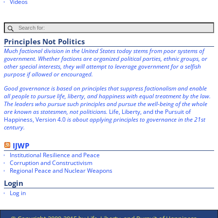
Videos
Principles Not Politics
Much factional division in the United States today stems from poor systems of
government. Whether factions are organized political parties, ethnic groups, or
other special interests, they will attempt to leverage government for a selfish
purpose if allowed or encouraged.
Good governance is based on principles that suppress factionalism and enable
all people to pursue life, liberty, and happiness with equal treatment by the law.
The leaders who pursue such principles and pursue the well-being of the whole
are known as statesmen, not politicians.
Life, Liberty, and the Pursuit of
Happiness, Version 4.0
is about applying principles to governance in the 21st
century.
IJWP
Institutional Resilience and Peace
Corruption and Constructivism
Regional Peace and Nuclear Weapons
Login
Log in