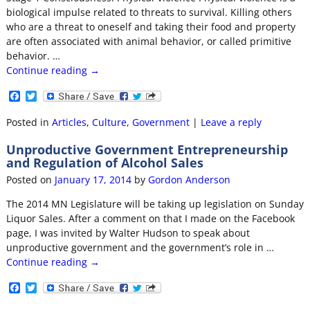
biological impulse related to threats to survival. Killing others
who are a threat to oneself and taking their food and property
are often associated with animal behavior, or called primitive
behavior.
…
Continue reading →
F
T
a
w
c
i
Posted in
Articles
,
Culture
,
Government
|
Leave a reply
e
t
b
t
Unproductive Government Entrepreneurship
o
e
and Regulation of Alcohol Sales
o
r
k
Posted on
January 17, 2014
by
Gordon Anderson
The 2014 MN Legislature will be taking up legislation on Sunday
Liquor Sales. After a comment on that I made on the Facebook
page, I was invited by Walter Hudson to speak about
unproductive government and the government’s role in
…
Continue reading →
F
T
a
w