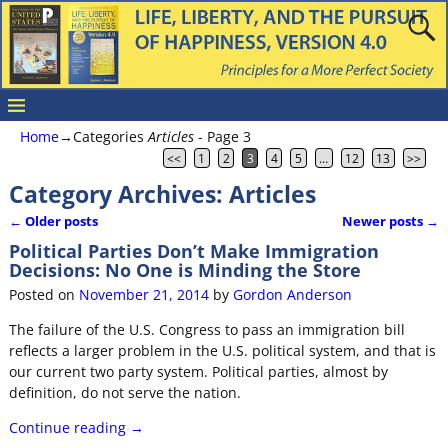
Home
→Categories
Articles
- Page 3
<<
1
2
3
4
5
…
12
13
>>
Category Archives:
Articles
←
Older posts
Newer posts
→
Post navigation
Political Parties Don’t Make Immigration
Decisions: No One is Minding the Store
Posted on
November 21, 2014
by
Gordon Anderson
The failure of the U.S. Congress to pass an immigration bill
reflects a larger problem in the U.S. political system, and that is
our current two party system. Political parties, almost by
definition, do not serve the nation.
Continue reading →