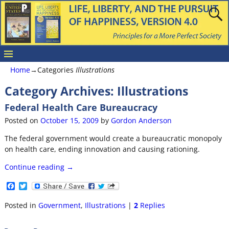
Home
→Categories
Illustrations
Category Archives:
Illustrations
Federal Health Care Bureaucracy
Posted on
October 15, 2009
by
Gordon Anderson
The federal government would create a bureaucratic monopoly
on health care, ending innovation and causing rationing.
Continue reading →
F
T
a
w
c
i
Posted in
Government
,
Illustrations
|
2
Replies
e
t
b
t
o
e