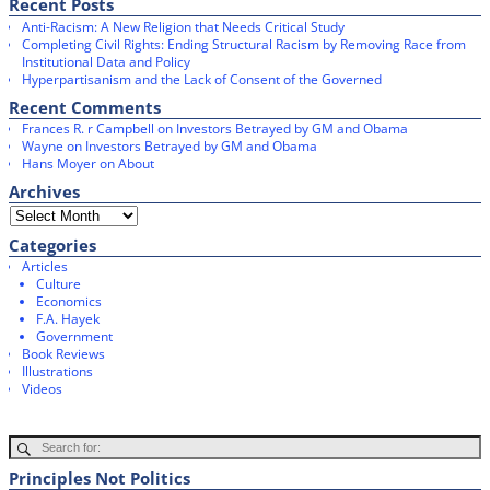
Recent Posts
o
r
Anti-Racism: A New Religion that Needs Critical Study
k
Completing Civil Rights: Ending Structural Racism by Removing Race from
Institutional Data and Policy
Hyperpartisanism and the Lack of Consent of the Governed
Recent Comments
Frances R. r Campbell
on
Investors Betrayed by GM and Obama
Wayne
on
Investors Betrayed by GM and Obama
Hans Moyer
on
About
Archives
Categories
Articles
Culture
Economics
F.A. Hayek
Government
Book Reviews
Illustrations
Videos
Principles Not Politics