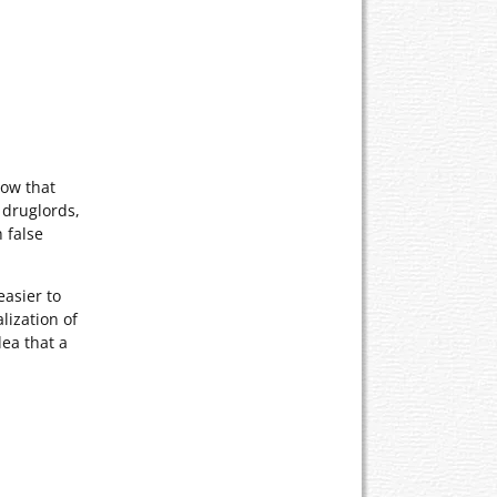
now that
 druglords,
 false
easier to
lization of
ea that a