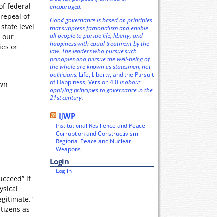
f federal
encouraged.
repeal of
Good governance is based on principles
state level
that suppress factionalism and enable
all people to pursue life, liberty, and
f our
happiness with equal treatment by the
ies or
law. The leaders who pursue such
principles and pursue the well-being of
the whole are known as statesmen, not
politicians.
Life, Liberty, and the Pursuit
of Happiness, Version 4.0
is about
own
applying principles to governance in the
21st century.
IJWP
Institutional Resilience and Peace
Corruption and Constructivism
Regional Peace and Nuclear
Weapons
Login
Log in
ucceed” if
ysical
egitimate.”
itizens as