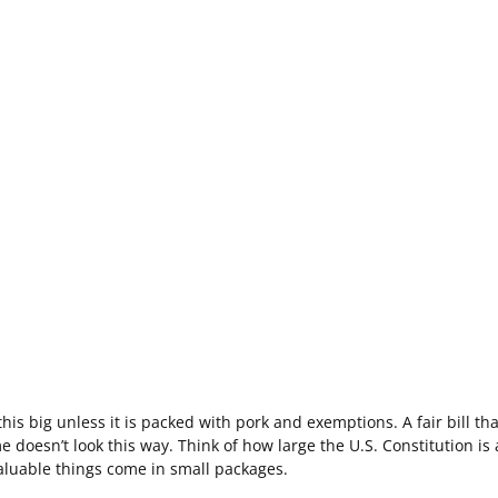
his big unless it is packed with pork and exemptions. A fair bill tha
 doesn’t look this way. Think of how large the U.S. Constitution is 
aluable things come in small packages.