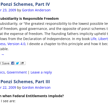
Ponzi Schemes, Part IV
r 23, 2009
by
Gordon Anderson
 Subsidiarity is Responsible Freedom
ubsidiarity, or “the greatest responsibility to the lowest possible lev
e of freedom, good governance, and the opposite of ponzi schemes 
at the expense of freedom. The founding fathers implicity upheld t
follows from the Declaration of Independence. In my book
Life, Liber
ess, Version 4.0,
I devote a chapter to this principle and how it b
table.
g →
ics
,
Government
|
Leave a reply
onzi Schemes, Part III
r 22, 2009
by
Gordon Anderson
n when Federal Entitlements Implode?
I see are: