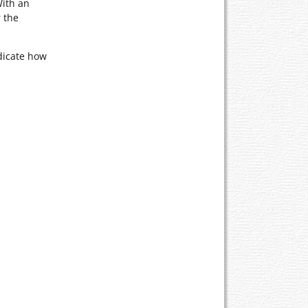
With an
 the
dicate how