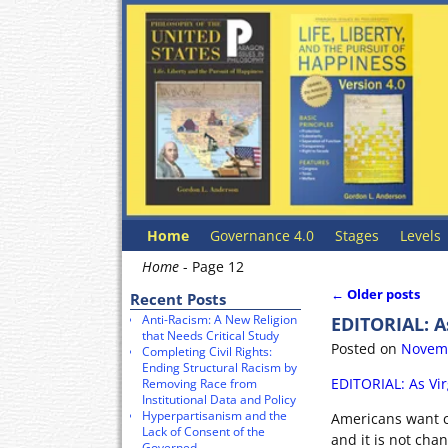
Home
Governance 4.0
Stages
Levels
Home
- Page 12
←
Older posts
Recent Posts
Post navigat
Anti-Racism: A New Religion
EDITORIAL: A
that Needs Critical Study
Posted on
Novemb
Completing Civil Rights:
Ending Structural Racism by
EDITORIAL: As Vi
Removing Race from
Institutional Data and Policy
Hyperpartisanism and the
Americans want c
Lack of Consent of the
and it is not cha
Governed