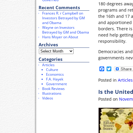
180 degrees away
Recent Comments
programs and ret
Frances R. r Campbell
on
the 16th and 17 
Investors Betrayed by GM
and apportioned 
and Obama
Wayne
on
Investors
borders. There is
Betrayed by GM and Obama
need help getting 
Hans Moyer
on
About
responsibility.
Archives
Democracies and 
governments neve
Categories
Articles
F
T
Culture
a
w
Economics
c
i
F.A. Hayek
Posted in
Articles
e
t
Government
b
t
Book Reviews
Is the United
o
e
Illustrations
o
r
Videos
Posted on
Novemb
k