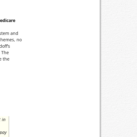
Medicare
ystem and
chemes, no
off’s
. The
e the
 in
 pay