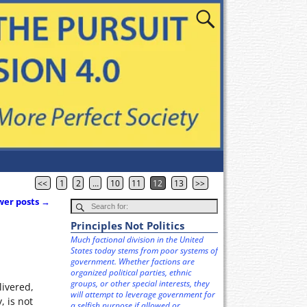
<<
1
2
…
10
11
12
13
>>
er posts
→
Principles Not Politics
Much factional division in the United
States today stems from poor systems of
government. Whether factions are
organized political parties, ethnic
groups, or other special interests, they
livered,
will attempt to leverage government for
, is not
a selfish purpose if allowed or