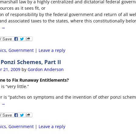
 marshall law by a highly centralized and dictatorial federal gover
ources as it sees fit, or
on of responsibility by the federal government and return of all we
and associated taxes to the states, where this constitutionally belo
g →
ics
,
Government
|
Leave a reply
onzi Schemes, Part II
r 21, 2009
by
Gordon Anderson
one to Fix Runaway Entitlements?
s “very little.”
r is “patches on symptoms and the invention of other ponzi schem
g →
ics
,
Government
|
Leave a reply