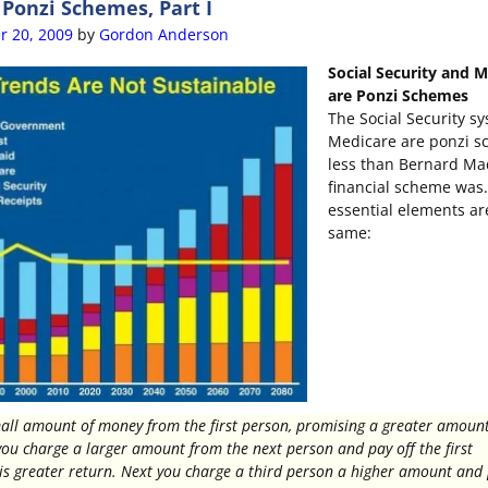
onzi Schemes, Part I
r 20, 2009
by
Gordon Anderson
Social Security and 
are Ponzi Schemes
The Social Security s
Medicare are ponzi s
less than Bernard Mad
financial scheme was
essential elements ar
same:
all amount of money from the first person, promising a greater amount
you charge a larger amount from the next person and pay off the first
is greater return. Next you charge a third person a higher amount and