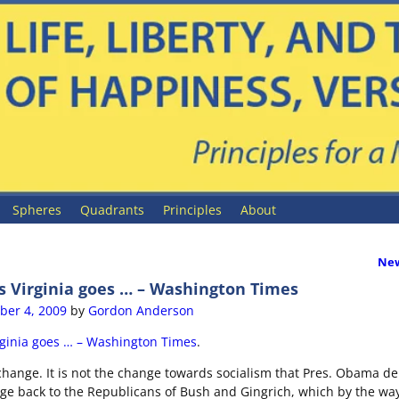
Spheres
Quadrants
Principles
About
New
ion
s Virginia goes … – Washington Times
er 4, 2009
by
Gordon Anderson
rginia goes … – Washington Times
.
hange. It is not the change towards socialism that Pres. Obama de
nge back to the Republicans of Bush and Gingrich, which by the way