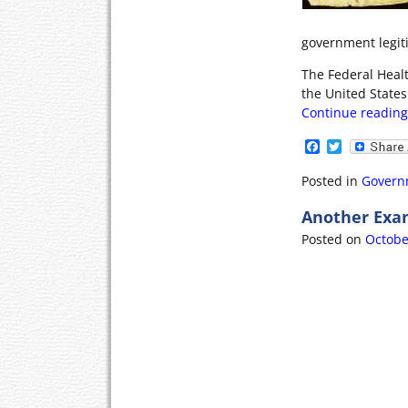
government legitim
The Federal Heal
the United States 
Continue readin
F
T
a
w
c
i
Posted in
Govern
e
t
b
t
Another Exa
o
e
o
r
Posted on
Octobe
k