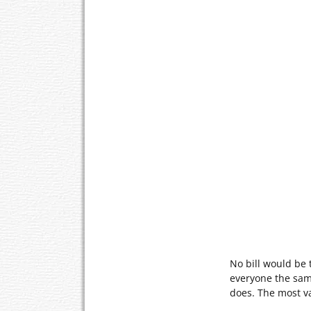
No bill would be t
everyone the same
does. The most v