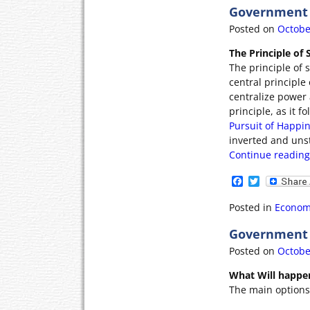
b
t
Government 
o
e
o
r
Posted on
Octobe
k
The Principle of
The principle of s
central principl
centralize power 
principle, as it 
Pursuit of Happin
inverted and uns
Continue readin
F
T
a
w
c
i
Posted in
Econom
e
t
b
t
Government P
o
e
o
r
Posted on
Octobe
k
What Will happe
The main options 