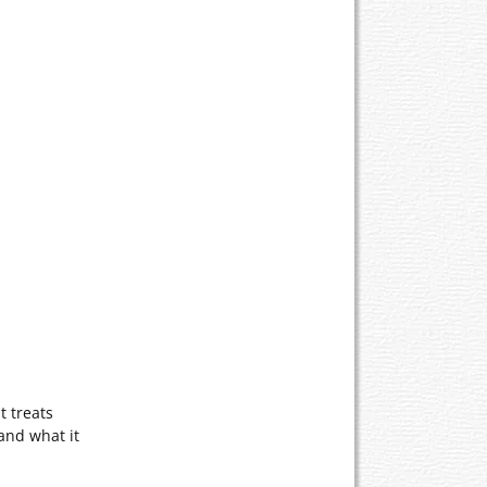
t treats
and what it