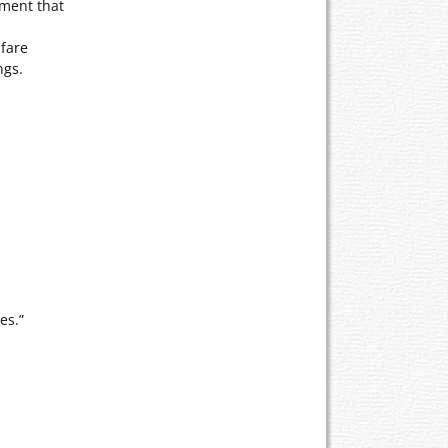
nment that
lfare
ngs.
es.”