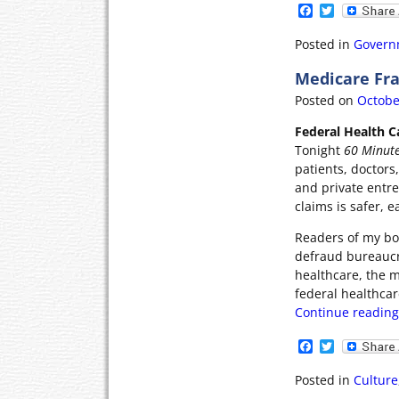
F
T
a
w
c
i
Posted in
Govern
e
t
b
t
Medicare Fra
o
e
o
r
Posted on
Octobe
k
Federal Health Ca
Tonight
60 Minut
patients, doctors
and private entr
claims is safer, e
Readers of my boo
defraud bureaucra
healthcare, the m
federal healthcar
Continue readin
F
T
a
w
c
i
Posted in
Culture
e
t