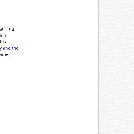
el” is a
that
his
ty and the
ecame