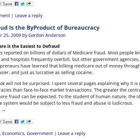
ment
|
Leave a reply
ud Is the ByProduct of Bureaucracy
r 25, 2009
by
Gordon Anderson
re is the Easiest to Defraud
es
reported on billions of dollars of Medicare fraud. Most people k
, and hospitals frequently overbill, but other government agencies,
epreneurs have learned that bilking medicare out of money through
asier, and just as lucrative as selling cocaine.
k will not be surprised. I spent several pages explaining why it is 
cies than face-to-face market transactions. The greater the centra
ore fraud can be expected. To the student of human nature, the id
e system would be subject to less fraud and abuse is ludicrous.
g →
,
Economics
,
Government
|
Leave a reply