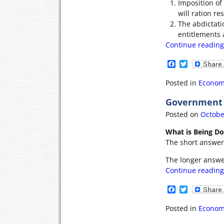
Imposition of
will ration res
The abdictati
entitlements 
Continue readin
F
T
a
w
c
i
Posted in
Econom
e
t
b
t
Government P
o
e
o
r
Posted on
Octobe
k
What is Being D
The short answer i
The longer answe
Continue readin
F
T
a
w
c
i
Posted in
Econom
e
t
b
t