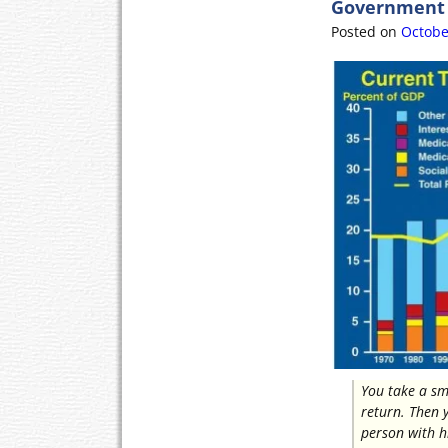
Government P
o
e
o
r
Posted on
Octobe
k
You take a sm
return. Then 
person with h