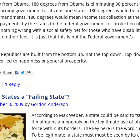
 from Obama. 180 degrees from Obama is eliminating 90 percent o
urning government to citizens and states. 180 degrees would be a 
amendments. 180 degrees would mean income tax collection at the 
payments by the states to the federal government for protection o
 nothing wrong with a social safety net for those who have disabilit
on their feet. It is just that this is not the Federal government’s
Republics are built from the bottom up, not the top down. Top-d
r led to happiness or general prosperity.
|
1
Reply
 States a “Failing State”?
er 3, 2009
by
Gordon Anderson
According to Max Weber, a state could be said to “s
it maintains a monopoly on the legitimate use of ph
force within its borders. The key here is the word “l
To be legitimate, a state must must be seen by its c