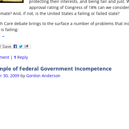
protecting their interests, and being fair and just. 
approval rating of Congress of 18% can we consider
ate? And, if not, is the United States a failing or failed state?
th Care debate brings to the surface a number of problems that in
is failing:
g →
ment
|
1
Reply
mple of Federal Government Incompetence
r 30, 2009
by
Gordon Anderson