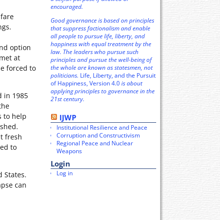
encouraged.
lfare
Good governance is based on principles
ngs.
that suppress factionalism and enable
all people to pursue life, liberty, and
happiness with equal treatment by the
ond option
law. The leaders who pursue such
 met at
principles and pursue the well-being of
the whole are known as statesmen, not
e forced to
politicians.
Life, Liberty, and the Pursuit
of Happiness, Version 4.0
is about
applying principles to governance in the
d in 1985
21st century.
the
 to help
IJWP
dshed.
Institutional Resilience and Peace
Corruption and Constructivism
t fresh
Regional Peace and Nuclear
ped to
Weapons
Login
Log in
 States.
lapse can