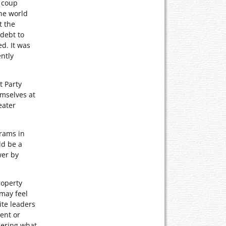
a coup
the world
t the
 debt to
ed. It was
ntly
t Party
emselves at
eater
grams in
ld be a
wer by
roperty
 may feel
ite leaders
ent or
dering what