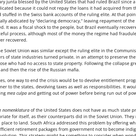
tary junta blessed by the United States that had ruled Brazil since 
dicated because it could not repay the loans it had acquired from 
stuffed in the Swiss bank accounts of the ruling elite. At that poin
ally abdicated by “declaring democracy,” leaving repayment of the
d. It was a fiscal shock to the people, but Brazil eventually recover
aceful process, although most of the money the regime had fraudule
er recovered.
he Soviet Union was similar except the ruling elite in the Communis
 of state industries turned private, in an attempt to preserve th
ose who had no access to state property. Following the collapse gr
and then the rise of the Russian mafia.
tes, one way to end the crisis would be to devolve entitlement pro
r to the states, devolving taxes as well as responsibilities. It wou
ring
mea culpa
and getting out of power before being run out of po
te
nomenklatura
of the United States does not have as much state p
riate for itself, as their counterparts did in the Soviet Union. They
 place to land. South Africa addressed this problem by offering wh
fficient retirement packages from government not to become indig
evolution. This strategy might be something to consider when won