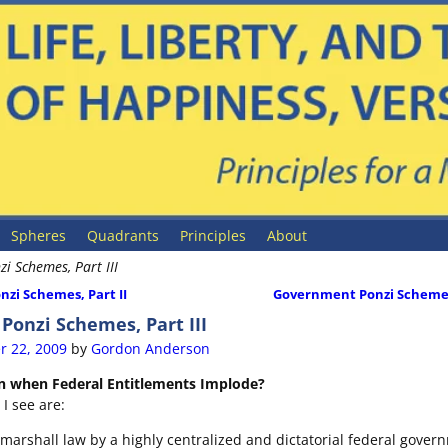
Spheres
Quadrants
Principles
About
i Schemes, Part III
zi Schemes, Part II
Government Ponzi Schemes
ion
onzi Schemes, Part III
r 22, 2009
by
Gordon Anderson
n when Federal Entitlements Implode?
I see are:
 marshall law by a highly centralized and dictatorial federal gover