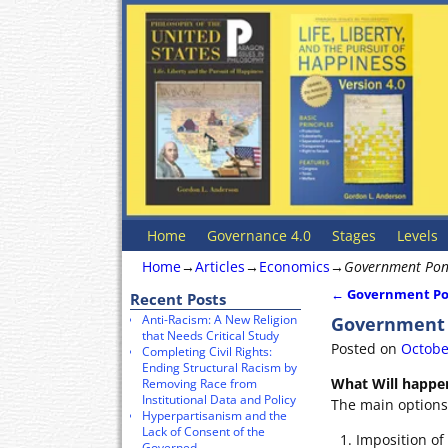
Home
Governance 4.0
Stages
Levels
Home
→
Articles
→
Economics
→
Government Ponz
←
Government Pon
Recent Posts
Post navigat
Anti-Racism: A New Religion
Government P
that Needs Critical Study
Posted on
Octobe
Completing Civil Rights:
Ending Structural Racism by
What Will happe
Removing Race from
Institutional Data and Policy
The main options 
Hyperpartisanism and the
Lack of Consent of the
Imposition of
Governed