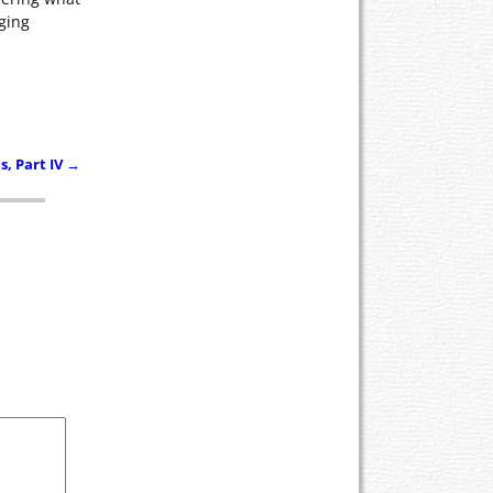
aging
, Part IV
→