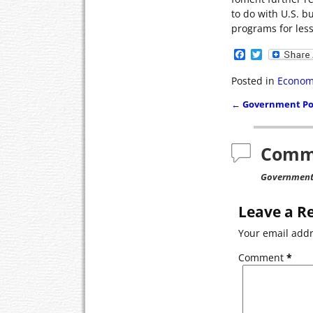
to do with U.S. b
programs for less
F
T
a
w
c
i
Posted in
Econom
e
t
b
t
←
Government Pon
o
e
Post navigat
o
r
k
Comm
Government 
Leave a R
Your email addr
Comment
*