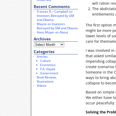
will ration res
Recent Comments
The abdictati
Frances R. r Campbell
on
entitlements 
Investors Betrayed by GM
and Obama
Wayne
on
Investors
The first option 
Betrayed by GM and Obama
might be more pea
Hans Moyer
on
About
lower levels of s
Archives
care for themsel
I was involved in
Categories
that asked simila
Articles
Culture
impending collaps
Economics
create scenarios 
F.A. Hayek
Someone in the CI
Government
ways to bring abo
Book Reviews
Illustrations
collapse to becom
Videos
Based on simple m
We either have to
occur peacefully.
Solving the Pro