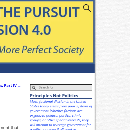
, Part IV
→
Principles Not Politics
Much factional division in the United
States today stems from poor systems of
government. Whether factions are
organized political parties, ethnic
groups, or other special interests, they
will attempt to leverage government for
nment that
a selfish purpose if allowed or