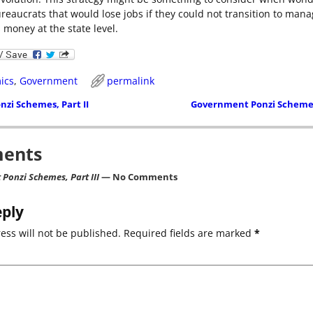
ureaucrats that would lose jobs if they could not transition to man
 money at the state level.
ics
,
Government
permalink
zi Schemes, Part II
Government Ponzi Schemes
ion
ents
Ponzi Schemes, Part III
— No Comments
eply
ess will not be published.
Required fields are marked
*