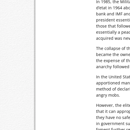
In 1985, the Mili
d’etat in 1964 ab
bank and IMF and 
president essenti
those that followe
essentially a pe
acquired was nev
The collapse of t
became the owners
the expense of th
anarchy followed 
In the United Sta
apportioned manne
method of decla
angry mobs.
However, the eli
that it can approp
they have no safe
in government su
foment further r