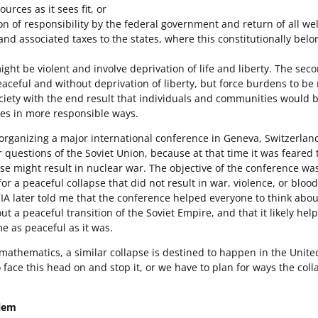
ources as it sees fit, or
on of responsibility by the federal government and return of all we
and associated taxes to the states, where this constitutionally belo
might be violent and involve deprivation of life and liberty. The sec
ceful and without deprivation of liberty, but force burdens to be
ociety with the end result that individuals and communities would b
ves in more responsible ways.
 organizing a major international conference in Geneva, Switzerlan
r questions of the Soviet Union, because at that time it was feared 
e might result in nuclear war. The objective of the conference was
for a peaceful collapse that did not result in war, violence, or bloo
A later told me that the conference helped everyone to think abou
ut a peaceful transition of the Soviet Empire, and that it likely hel
e as peaceful as it was.
athematics, a similar collapse is destined to happen in the United
 face this head on and stop it, or we have to plan for ways the col
blem