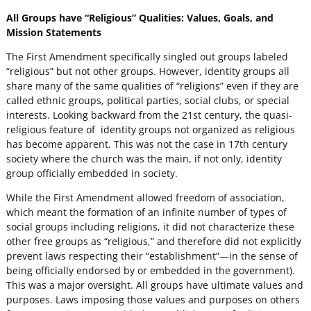
All Groups have “Religious” Qualities: Values, Goals, and
Mission Statements
The First Amendment specifically singled out groups labeled
“religious” but not other groups. However, identity groups all
share many of the same qualities of “religions” even if they are
called ethnic groups, political parties, social clubs, or special
interests. Looking backward from the 21st century, the quasi-
religious feature of identity groups not organized as religious
has become apparent. This was not the case in 17th century
society where the church was the main, if not only, identity
group officially embedded in society.
While the First Amendment allowed freedom of association,
which meant the formation of an infinite number of types of
social groups including religions, it did not characterize these
other free groups as “religious,” and therefore did not explicitly
prevent laws respecting their “establishment”—in the sense of
being officially endorsed by or embedded in the government).
This was a major oversight. All groups have ultimate values and
purposes. Laws imposing those values and purposes on others