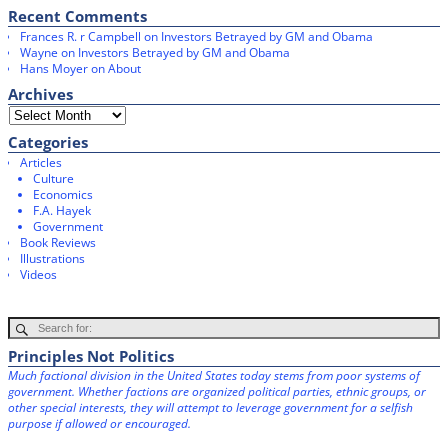
Recent Comments
Frances R. r Campbell
on
Investors Betrayed by GM and Obama
Wayne
on
Investors Betrayed by GM and Obama
Hans Moyer
on
About
Archives
Categories
Articles
Culture
Economics
F.A. Hayek
Government
Book Reviews
Illustrations
Videos
Principles Not Politics
Much factional division in the United States today stems from poor systems of
government. Whether factions are organized political parties, ethnic groups, or
other special interests, they will attempt to leverage government for a selfish
purpose if allowed or encouraged.