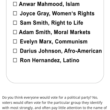
Do you think everyone would vote for a political party? No,
voters would often vote for the particular group they identify
with most strongly, and often pay little attention to the name of