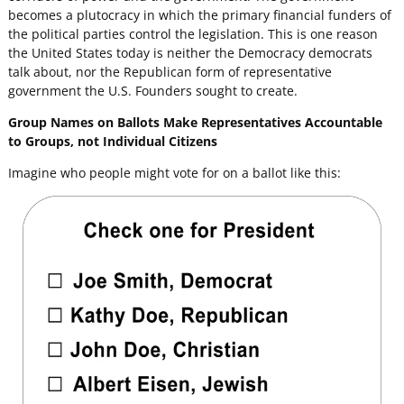
becomes a plutocracy in which the primary financial funders of
the political parties control the legislation. This is one reason
the United States today is neither the Democracy democrats
talk about, nor the Republican form of representative
government the U.S. Founders sought to create.
Group Names on Ballots Make Representatives Accountable
to Groups, not Individual Citizens
Imagine who people might vote for on a ballot like this: