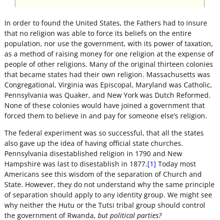
In order to found the United States, the Fathers had to insure
that no religion was able to force its beliefs on the entire
population, nor use the government, with its power of taxation,
as a method of raising money for one religion at the expense of
people of other religions. Many of the original thirteen colonies
that became states had their own religion. Massachusetts was
Congregational, Virginia was Episcopal, Maryland was Catholic,
Pennsylvania was Quaker, and New York was Dutch Reformed.
None of these colonies would have joined a government that
forced them to believe in and pay for someone else’s religion.
The federal experiment was so successful, that all the states
also gave up the idea of having official state churches.
Pennsylvania disestablished religion in 1790 and New
Hampshire was last to disestablish in 1877.
[1]
Today most
Americans see this wisdom of the separation of Church and
State. However, they do not understand why the same principle
of separation should apply to any identity group. We might see
why neither the Hutu or the Tutsi tribal group should control
the government of Rwanda,
but political parties?