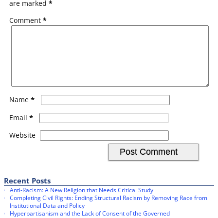
are marked
*
Comment
*
*
Name
*
Email
Website
Recent Posts
Anti-Racism: A New Religion that Needs Critical Study
Completing Civil Rights: Ending Structural Racism by Removing Race from
Institutional Data and Policy
Hyperpartisanism and the Lack of Consent of the Governed