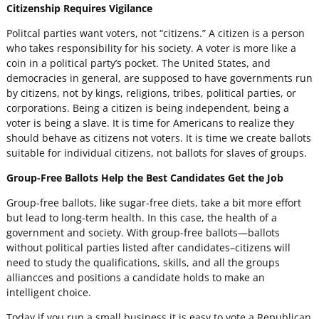
Citizenship Requires Vigilance
Politcal parties want voters, not “citizens.” A citizen is a person
who takes responsibility for his society. A voter is more like a
coin in a political party’s pocket. The United States, and
democracies in general, are supposed to have governments run
by citizens, not by kings, religions, tribes, political parties, or
corporations. Being a citizen is being independent, being a
voter is being a slave. It is time for Americans to realize they
should behave as citizens not voters. It is time we create ballots
suitable for individual citizens, not ballots for slaves of groups.
Group-Free Ballots Help the Best Candidates Get the Job
Group-free ballots, like sugar-free diets, take a bit more effort
but lead to long-term health. In this case, the health of a
government and society. With group-free ballots—ballots
without political parties listed after candidates–citizens will
need to study the qualifications, skills, and all the groups
alliancces and positions a candidate holds to make an
intelligent choice.
Today if you run a small business it is easy to vote a Republican