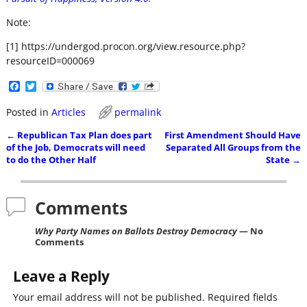
Note:
[1] https://undergod.procon.org/view.resource.php?
resourceID=000069
F
T
a
w
c
i
Posted in
Articles
permalink
e
t
b
t
←
Republican Tax Plan does part
First Amendment Should Have
o
e
Post navigation
of the Job, Democrats will need
Separated All Groups from the
o
r
to do the Other Half
State
→
k
Comments
Why Party Names on Ballots Destroy Democracy
— No
Comments
Leave a Reply
Your email address will not be published.
Required fields