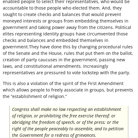
enabled people to select their representatives, who would be
accountable to those people who elected them. And, they
sought to create checks and balances that would prevent
moneyed interests or groups from embedding themselves in
government and taking power away from the citizens. Political
elites representing identity groups have circumvented those
checks and balances and embedded themselves in
government.They have done this by changing procedural rules
of the Senate and the House, rules that put them on the ballot,
creation of party caucuses in the government, passing new
laws, and constitutional amendments. Increasingly
representatives are pressured to vote lockstep with the party.
This is also a violation of the spirit of the First Amendment
which allows people to freely associate in groups, but prevents
the “establishment of religion.”
Congress shall make no law respecting an establishment
of religion, or prohibiting the free exercise thereof; or
abridging the freedom of speech, or of the press; or the
right of the people peaceably to assemble, and to petition
the Government for a redress of grievances.