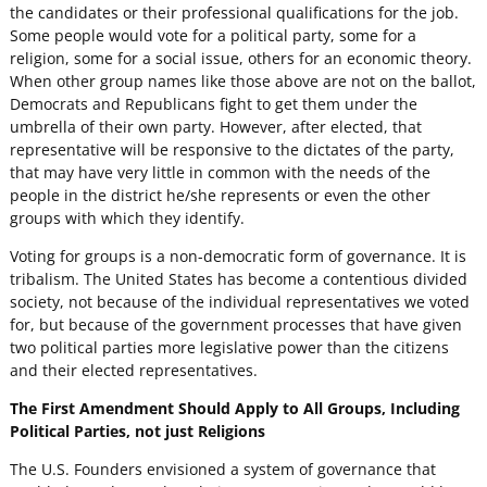
the candidates or their professional qualifications for the job.
Some people would vote for a political party, some for a
religion, some for a social issue, others for an economic theory.
When other group names like those above are not on the ballot,
Democrats and Republicans fight to get them under the
umbrella of their own party. However, after elected, that
representative will be responsive to the dictates of the party,
that may have very little in common with the needs of the
people in the district he/she represents or even the other
groups with which they identify.
Voting for groups is a non-democratic form of governance. It is
tribalism. The United States has become a contentious divided
society, not because of the individual representatives we voted
for, but because of the government processes that have given
two political parties more legislative power than the citizens
and their elected representatives.
The First Amendment Should Apply to All Groups, Including
Political Parties, not just Religions
The U.S. Founders envisioned a system of governance that