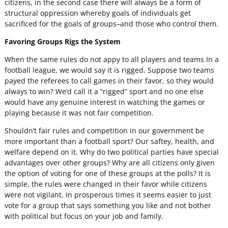
citizens, in the second case there will always be a form of
structural oppression whereby goals of individuals get
sacrificed for the goals of groups–and those who control them.
Favoring Groups Rigs the System
When the same rules do not appy to all players and teams In a
football league, we would say it is rigged. Suppose two teams
payed the referees to call games in their favor, so they would
always to win? We’d call it a “rigged” sport and no one else
would have any genuine interest in watching the games or
playing because it was not fair competition.
Shouldn’t fair rules and competition in our government be
more important than a football sport? Our saftey, health, and
welfare depend on it. Why do two political parties have special
advantages over other groups? Why are all citizens only given
the option of voting for one of these groups at the polls? It is
simple, the rules were changed in their favor while citizens
were not vigilant. In prosperous times it seems easier to just
vote for a group that says something you like and not bother
with political but focus on your job and family.