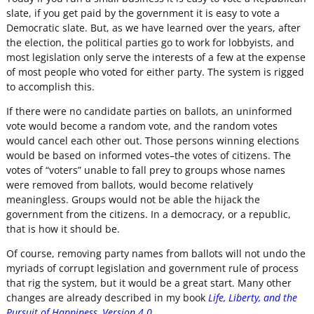
slate, if you get paid by the government it is easy to vote a
Democratic slate. But, as we have learned over the years, after
the election, the political parties go to work for lobbyists, and
most legislation only serve the interests of a few at the expense
of most people who voted for either party. The system is rigged
to accomplish this.
If there were no candidate parties on ballots, an uninformed
vote would become a random vote, and the random votes
would cancel each other out. Those persons winning elections
would be based on informed votes–the votes of citizens. The
votes of “voters” unable to fall prey to groups whose names
were removed from ballots, would become relatively
meaningless. Groups would not be able the hijack the
government from the citizens. In a democracy, or a republic,
that is how it should be.
Of course, removing party names from ballots will not undo the
myriads of corrupt legislation and government rule of process
that rig the system, but it would be a great start. Many other
changes are already described in my book
Life, Liberty, and the
Pursuit of Happiness, Version 4.0.