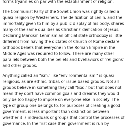
forms tryannies on par with the establishment of religion.
The Communist Party of the Soviet Union was rightly called a
quasi-religion by Westerners. The deification of Lenin, and the
immortality given to him by a public display of his body, shares
many of the same qualities as Christians’ deification of Jesus.
Declaring Marxism-Leninism an official state orthodoxy is little
different from having the dictates of Church of Rome declare
orthodox beliefs that everyone in the Roman Empire in the
Middle Ages was required to follow. There are many other
parallels between both the beliefs and bvehaviors of “religions”
and other groups.
Anything called an “ism,” like “environmentalism,” is quasi-
religious, as are ethnic, tribal, or issue-based groups. Not all
groups believe in something they call “God,” but that does not
mean they don’t have common goals and dreams they would
only be too happy to impose on everyone else in society. The
type of group one belongs to, for purposes of creating a good
government, is less important than distinction between
whether it is individuals or groups that control the processes of
governance. In the first case then government is run by