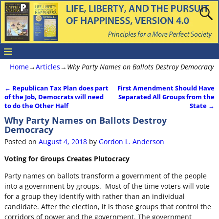
Home
→
Articles
→
Why Party Names on Ballots Destroy Democracy
←
Republican Tax Plan does part
First Amendment Should Have
Post navigation
of the Job, Democrats will need
Separated All Groups from the
to do the Other Half
State
→
Why Party Names on Ballots Destroy
Democracy
Posted on
August 4, 2018
by
Gordon L. Anderson
Voting for Groups Creates Plutocracy
Party names on ballots transform a government of the people
into a government by groups. Most of the time voters will vote
for a group they identify with rather than an individual
candidate. After the election, it is those groups that control the
corridors of power and the government. The government