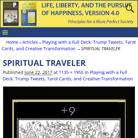
Home
→
Articles
→
Playing with a Full Deck: Trump Tweets, Tarot
Cards, and Creative Transformation
→
SPIRITUAL TRAVELER
SPIRITUAL TRAVELER
Image navigation
Published
June 22, 2017
at
1135 × 1955
in
Playing with a Full
Deck: Trump Tweets, Tarot Cards, and Creative Transformation