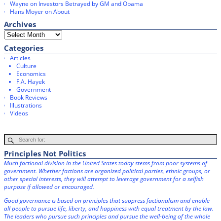
Wayne
on
Investors Betrayed by GM and Obama
Hans Moyer
on
About
Archives
Categories
Articles
Culture
Economics
F.A. Hayek
Government
Book Reviews
Illustrations
Videos
Principles Not Politics
Much factional division in the United States today stems from poor systems of
government. Whether factions are organized political parties, ethnic groups, or
other special interests, they will attempt to leverage government for a selfish
purpose if allowed or encouraged.
Good governance is based on principles that suppress factionalism and enable
all people to pursue life, liberty, and happiness with equal treatment by the law.
The leaders who pursue such principles and pursue the well-being of the whole