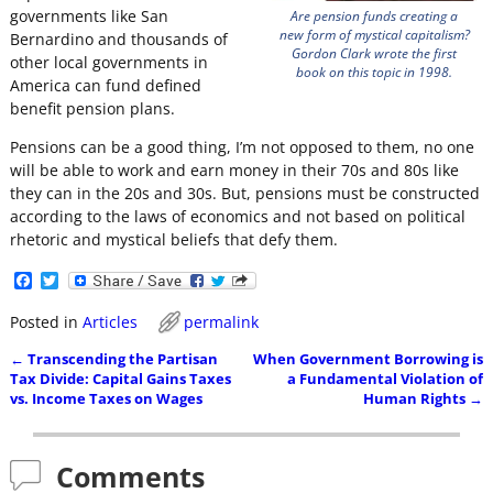
governments like San
Are pension funds creating a
new form of mystical capitalism?
Bernardino and thousands of
Gordon Clark wrote the first
other local governments in
book on this topic in 1998.
America can fund defined
benefit pension plans.
Pensions can be a good thing, I’m not opposed to them, no one
will be able to work and earn money in their 70s and 80s like
they can in the 20s and 30s. But, pensions must be constructed
according to the laws of economics and not based on political
rhetoric and mystical beliefs that defy them.
F
T
a
w
c
i
Posted in
Articles
permalink
e
t
b
t
←
Transcending the Partisan
When Government Borrowing is
o
e
Post navigation
Tax Divide: Capital Gains Taxes
a Fundamental Violation of
o
r
vs. Income Taxes on Wages
Human Rights
→
k
Comments