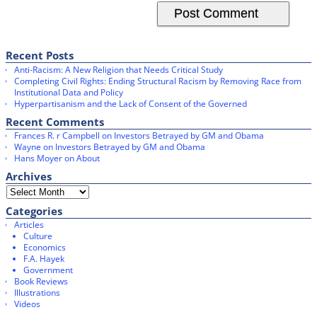
Recent Posts
Anti-Racism: A New Religion that Needs Critical Study
Completing Civil Rights: Ending Structural Racism by Removing Race from
Institutional Data and Policy
Hyperpartisanism and the Lack of Consent of the Governed
Recent Comments
Frances R. r Campbell
on
Investors Betrayed by GM and Obama
Wayne
on
Investors Betrayed by GM and Obama
Hans Moyer
on
About
Archives
Categories
Articles
Culture
Economics
F.A. Hayek
Government
Book Reviews
Illustrations
Videos