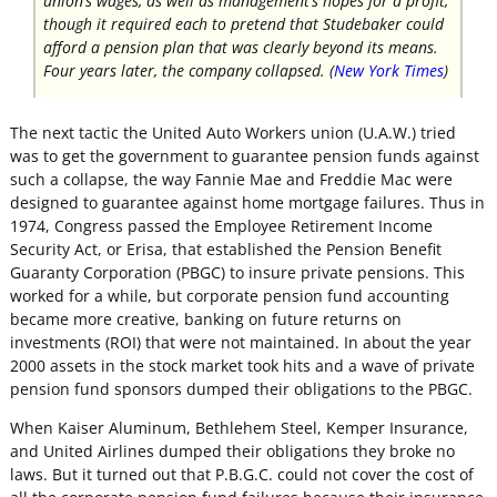
union’s wages, as well as management’s hopes for a profit,
though it required each to pretend that Studebaker could
afford a pension plan that was clearly beyond its means.
Four years later, the company collapsed. (
New York Times
)
The next tactic the United Auto Workers union (U.A.W.) tried
was to get the government to guarantee pension funds against
such a collapse, the way Fannie Mae and Freddie Mac were
designed to guarantee against home mortgage failures. Thus in
1974, Congress passed the Employee Retirement Income
Security Act, or Erisa, that established the Pension Benefit
Guaranty Corporation (PBGC) to insure private pensions. This
worked for a while, but corporate pension fund accounting
became more creative, banking on future returns on
investments (ROI) that were not maintained. In about the year
2000 assets in the stock market took hits and a wave of private
pension fund sponsors dumped their obligations to the PBGC.
When Kaiser Aluminum, Bethlehem Steel, Kemper Insurance,
and United Airlines dumped their obligations they broke no
laws. But it turned out that P.B.G.C. could not cover the cost of