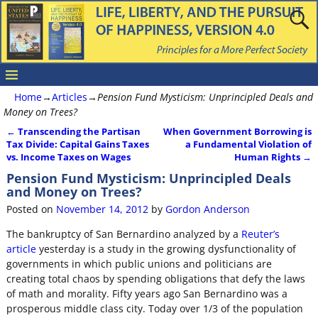
Home
→
Articles
→
Pension Fund Mysticism: Unprincipled Deals and
Money on Trees?
←
Transcending the Partisan
When Government Borrowing is
Post navigation
Tax Divide: Capital Gains Taxes
a Fundamental Violation of
vs. Income Taxes on Wages
Human Rights
→
Pension Fund Mysticism: Unprincipled Deals
and Money on Trees?
Posted on
November 14, 2012
by
Gordon Anderson
The bankruptcy of San Bernardino analyzed by a
Reuter’s
article
yesterday is a study in the growing dysfunctionality of
governments in which public unions and politicians are
creating total chaos by spending obligations that defy the laws
of math and morality. Fifty years ago San Bernardino was a
prosperous middle class city. Today over 1/3 of the population