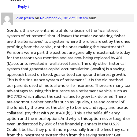
Reply
↓
Alan Jessen
on
November 27, 2012 at 3:28 am
said:
Gordon, this excellent and truthful criticism of the “wall street
system of retirement” should leaves the reader wondering, “what
are the alternatives” to a system where the rules are set by the ones
profiting from the capital, not the ones making the investments?
Pensions were a part the past but are generally unsustainable today
for the reasons you mention and are now being replaced by 401
(k)accounts invested in wall street funds. The only other historical
system that generates capital accummulation (wealth) is a saving
approach based on fixed, guaranteed compound interest growth.
This is the “insurance system of retirement.” It is the old method
our parents used of mutual whole life insurance. There are many tax
advantages to using this insurance as a retirement vehicle, such as
IRC 7702 which allows the cash values to grow tax-deferred. There
are enormous other benefits such as liquidity, use and control of
the funds by the owner, the ability to borrow and repay and use as
collateral. (try that with your 401(k)!). This is the self-sufficiency
option and the moral option. And why is this option never taught or
even understood by 95% of the financial planners in the U.S.??
Could it be that they profit more personally from the fees they earn
from the investment system than from the saving system? Get