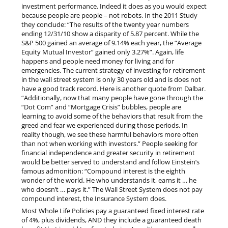
investment performance. Indeed it does as you would expect
because people are people – not robots. In the 2011 Study
they conclude: “The results of the twenty year numbers
ending 12/31/10 show a disparity of 5.87 percent. While the
S&P 500 gained an average of 9.14% each year, the “Average
Equity Mutual Investor” gained only 3.27%”. Again, life
happens and people need money for living and for
emergencies. The current strategy of investing for retirement
in the wall street system is only 30 years old and is does not
have a good track record. Here is another quote from Dalbar.
“Additionally, now that many people have gone through the
“Dot Com” and “Mortgage Crisis” bubbles, people are
learning to avoid some of the behaviors that result from the
greed and fear we experienced during those periods. In
reality though, we see these harmful behaviors more often
than not when working with investors.” People seeking for
financial independence and greater security in retirement
would be better served to understand and follow Einstein’s
famous admonition: “Compound interest is the eighth
wonder of the world. He who understands it, earns it … he
who doesn’t … pays it.” The Wall Street System does not pay
compound interest, the Insurance System does.
Most Whole Life Policies pay a guaranteed fixed interest rate
of 4%, plus dividends, AND they include a guaranteed death