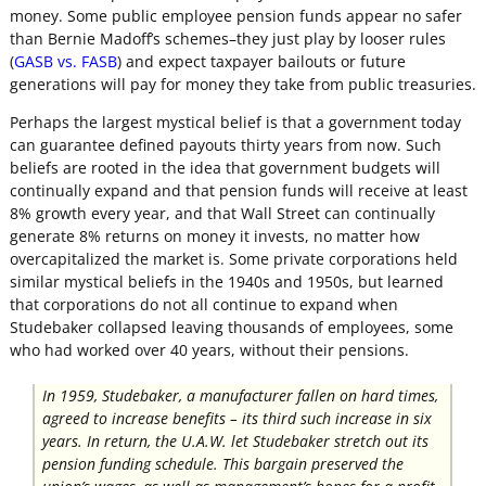
money. Some public employee pension funds appear no safer
than Bernie Madoff’s schemes–they just play by looser rules
(
GASB vs. FASB
) and expect taxpayer bailouts or future
generations will pay for money they take from public treasuries.
Perhaps the largest mystical belief is that a government today
can guarantee defined payouts thirty years from now. Such
beliefs are rooted in the idea that government budgets will
continually expand and that pension funds will receive at least
8% growth every year, and that Wall Street can continually
generate 8% returns on money it invests, no matter how
overcapitalized the market is. Some private corporations held
similar mystical beliefs in the 1940s and 1950s, but learned
that corporations do not all continue to expand when
Studebaker collapsed leaving thousands of employees, some
who had worked over 40 years, without their pensions.
In 1959, Studebaker, a manufacturer fallen on hard times,
agreed to increase benefits – its third such increase in six
years. In return, the U.A.W. let Studebaker stretch out its
pension funding schedule. This bargain preserved the