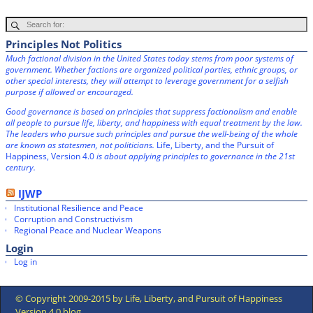
Principles Not Politics
Much factional division in the United States today stems from poor systems of
government. Whether factions are organized political parties, ethnic groups, or
other special interests, they will attempt to leverage government for a selfish
purpose if allowed or encouraged.
Good governance is based on principles that suppress factionalism and enable
all people to pursue life, liberty, and happiness with equal treatment by the law.
The leaders who pursue such principles and pursue the well-being of the whole
are known as statesmen, not politicians.
Life, Liberty, and the Pursuit of
Happiness, Version 4.0
is about applying principles to governance in the 21st
century.
IJWP
Institutional Resilience and Peace
Corruption and Constructivism
Regional Peace and Nuclear Weapons
Login
Log in
© Copyright 2009-2015 by Life, Liberty, and Pursuit of Happiness
Version 4.0 blog.