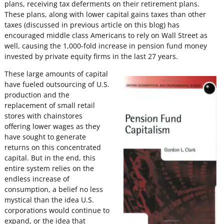
plans, receiving tax deferments on their retirement plans.
These plans, along with lower capital gains taxes than other
taxes (discussed in previous article on this blog) has
encouraged middle class Americans to rely on Wall Street as
well, causing the 1,000-fold increase in pension fund money
invested by private equity firms in the last 27 years.
These large amounts of capital
have fueled outsourcing of U.S.
production and the
replacement of small retail
stores with chainstores
offering lower wages as they
have sought to generate
returns on this concentrated
capital. But in the end, this
entire system relies on the
endless increase of
consumption, a belief no less
mystical than the idea U.S.
corporations would continue to
expand, or the idea that