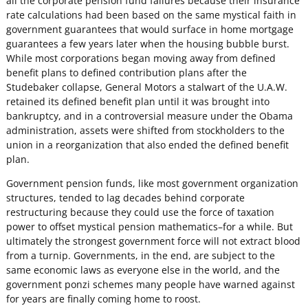
all the corporate pension fund failures because their insurance
rate calculations had been based on the same mystical faith in
government guarantees that would surface in home mortgage
guarantees a few years later when the housing bubble burst.
While most corporations began moving away from defined
benefit plans to defined contribution plans after the
Studebaker collapse, General Motors a stalwart of the U.A.W.
retained its defined benefit plan until it was brought into
bankruptcy, and in a controversial measure under the Obama
administration, assets were shifted from stockholders to the
union in a reorganization that also ended the defined benefit
plan.
Government pension funds, like most government organization
structures, tended to lag decades behind corporate
restructuring because they could use the force of taxation
power to offset mystical pension mathematics–for a while. But
ultimately the strongest government force will not extract blood
from a turnip. Governments, in the end, are subject to the
same economic laws as everyone else in the world, and the
government ponzi schemes many people have warned against
for years are finally coming home to roost.