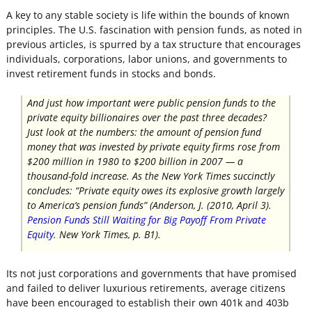
A key to any stable society is life within the bounds of known
principles. The U.S. fascination with pension funds, as noted in
previous articles, is spurred by a tax structure that encourages
individuals, corporations, labor unions, and governments to
invest retirement funds in stocks and bonds.
And just how important were public pension funds to the
private equity billionaires over the past three decades?
Just look at the numbers: the amount of pension fund
money that was invested by private equity firms rose from
$200 million in 1980 to $200 billion in 2007 — a
thousand-fold increase. As the
New York Times
succinctly
concludes: “Private equity owes its explosive growth largely
to America’s pension funds” (Anderson, J. (2010, April 3).
Pension Funds Still Waiting for Big Payoff From Private
Equity
.
New York Times,
p. B1).
Its not just corporations and governments that have promised
and failed to deliver luxurious retirements, average citizens
have been encouraged to establish their own 401k and 403b