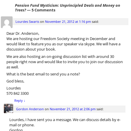
Pension Fund Mysticism: Unprincipled Deals and Money on
Trees?
— 5 Comments
Lourdes Swarts
on
November 21, 2012 at 1:16 pm
said:
Dear Dr. Anderson,
We are hosting our Freedom Society meeting in December and
would liket to feature you as our speaker via skype. We will have a
discussion about your book.
We are also hosting an on-going discussion list with around 30
people right now and would like to invite you to join our discussion
as well.
What is the best email to send you a note?
God bless,
Lourdes
570 842 3300
Reply
↓
Gordon Anderson
on
November 21, 2012 at 2:06 pm
said:
Lourdes, I have sent you a message. We can discuss details by e-
mail or phone.
Gordon