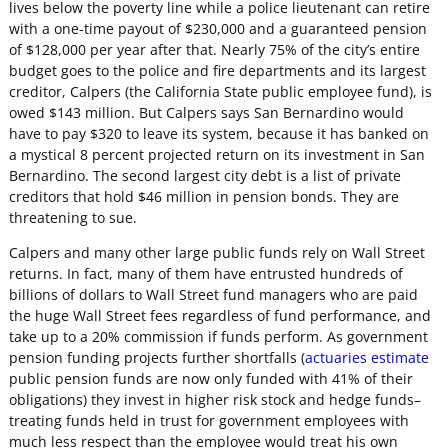
lives below the poverty line while a police lieutenant can retire
with a one-time payout of $230,000 and a guaranteed pension
of $128,000 per year after that. Nearly 75% of the city’s entire
budget goes to the police and fire departments and its largest
creditor, Calpers (the California State public employee fund), is
owed $143 million. But Calpers says San Bernardino would
have to pay $320 to leave its system, because it has banked on
a mystical 8 percent projected return on its investment in San
Bernardino. The second largest city debt is a list of private
creditors that hold $46 million in pension bonds. They are
threatening to sue.
Calpers and many other large public funds rely on Wall Street
returns. In fact, many of them have entrusted hundreds of
billions of dollars to Wall Street fund managers who are paid
the huge Wall Street fees regardless of fund performance, and
take up to a 20% commission if funds perform. As government
pension funding projects further shortfalls (
actuaries estimate
public pension funds are now only funded with 41% of their
obligations) they invest in higher risk stock and hedge funds–
treating funds held in trust for government employees with
much less respect than the employee would treat his own