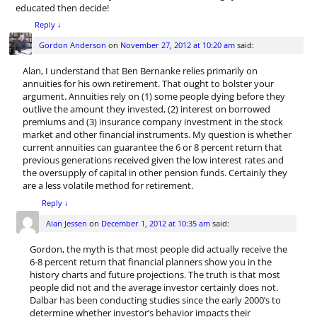
educated then decide!
Reply
↓
Gordon Anderson
on
November 27, 2012 at 10:20 am
said:
Alan, I understand that Ben Bernanke relies primarily on
annuities for his own retirement. That ought to bolster your
argument. Annuities rely on (1) some people dying before they
outlive the amount they invested, (2) interest on borrowed
premiums and (3) insurance company investment in the stock
market and other financial instruments. My question is whether
current annuities can guarantee the 6 or 8 percent return that
previous generations received given the low interest rates and
the oversupply of capital in other pension funds. Certainly they
are a less volatile method for retirement.
Reply
↓
Alan Jessen
on
December 1, 2012 at 10:35 am
said:
Gordon, the myth is that most people did actually receive the
6-8 percent return that financial planners show you in the
history charts and future projections. The truth is that most
people did not and the average investor certainly does not.
Dalbar has been conducting studies since the early 2000’s to
determine whether investor’s behavior impacts their