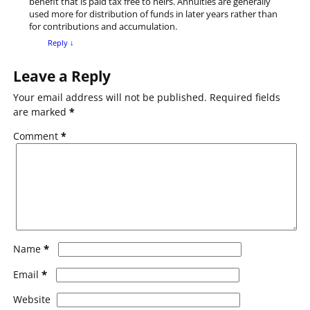
benefit that is paid tax free to heirs. Annuities are generally
used more for distribution of funds in later years rather than
for contributions and accumulation.
Reply
↓
Leave a Reply
Your email address will not be published.
Required fields
are marked
*
Comment
*
*
Name
*
Email
Website