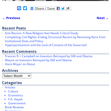
F
T
a
w
c
i
← Previous
Next →
e
t
Image navigation
b
t
o
e
Recent Posts
o
r
Anti-Racism: A New Religion that Needs Critical Study
k
Completing Civil Rights: Ending Structural Racism by Removing Race from
Institutional Data and Policy
Hyperpartisanism and the Lack of Consent of the Governed
Recent Comments
Frances R. r Campbell
on
Investors Betrayed by GM and Obama
Wayne
on
Investors Betrayed by GM and Obama
Hans Moyer
on
About
Archives
Categories
Articles
Culture
Economics
F.A. Hayek
Government
Book Reviews