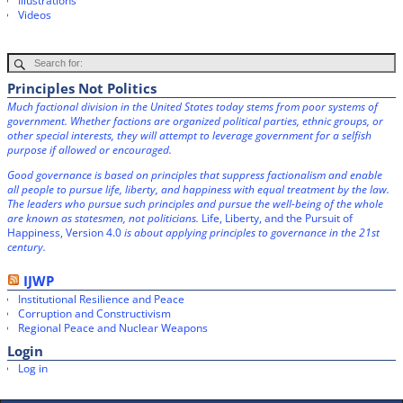
Illustrations
Videos
Principles Not Politics
Much factional division in the United States today stems from poor systems of
government. Whether factions are organized political parties, ethnic groups, or
other special interests, they will attempt to leverage government for a selfish
purpose if allowed or encouraged.
Good governance is based on principles that suppress factionalism and enable
all people to pursue life, liberty, and happiness with equal treatment by the law.
The leaders who pursue such principles and pursue the well-being of the whole
are known as statesmen, not politicians.
Life, Liberty, and the Pursuit of
Happiness, Version 4.0
is about applying principles to governance in the 21st
century.
IJWP
Institutional Resilience and Peace
Corruption and Constructivism
Regional Peace and Nuclear Weapons
Login
Log in