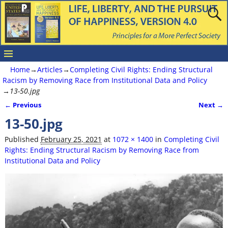
Home
→
Articles
→
Completing Civil Rights: Ending Structural
Racism by Removing Race from Institutional Data and Policy
→
13-50.jpg
← Previous
Next →
Image navigation
13-50.jpg
Published
February 25, 2021
at
1072 × 1400
in
Completing Civil
Rights: Ending Structural Racism by Removing Race from
Institutional Data and Policy